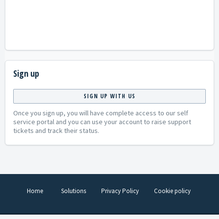
Sign up
SIGN UP WITH US
Once you sign up, you will have complete access to our self
service portal and you can use your account to raise support
tickets and track their status.
Home
Solutions
Privacy Policy
Cookie policy