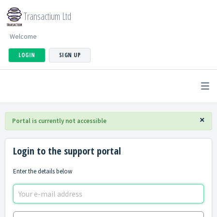
Transactium Ltd
Welcome
LOGIN
SIGN UP
×
Portal is currently not accessible
Login to the support portal
Enter the details below