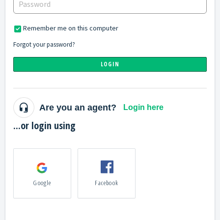
Remember me on this computer
Forgot your password?
LOGIN
Are you an agent?
Login here
...or login using
Google
Facebook