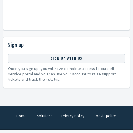
Sign up
SIGN UP WITH US
Once you sign up, you will have complete access to our self
service portal and you can use your account to raise support
tickets and track their status.
Home
Solutions
Privacy Policy
Cookie policy