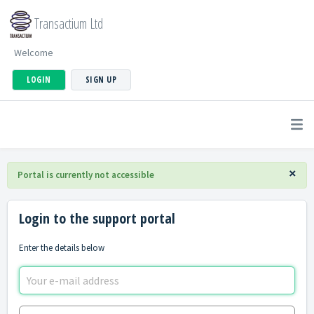
Transactium Ltd
Welcome
LOGIN
SIGN UP
×
Portal is currently not accessible
Login to the support portal
Enter the details below