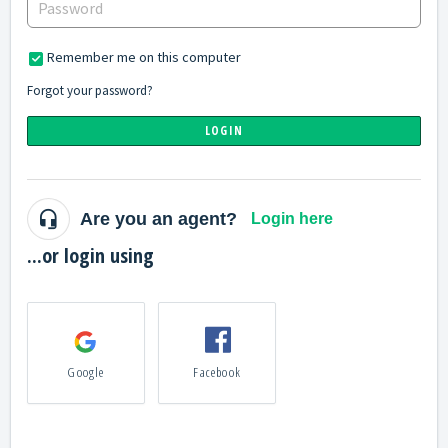
Remember me on this computer
Forgot your password?
LOGIN
Are you an agent?
Login here
...or login using
Google
Facebook