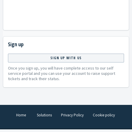
Sign up
SIGN UP WITH US
Once you sign up, you will have complete access to our self
service portal and you can use your account to raise support
tickets and track their status.
Home
Solutions
Privacy Policy
Cookie policy