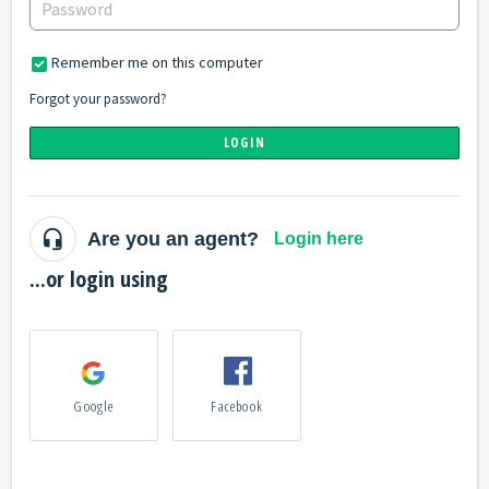
Remember me on this computer
Forgot your password?
LOGIN
Are you an agent?
Login here
...or login using
Google
Facebook