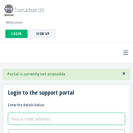
Transactium Ltd
Welcome
LOGIN
SIGN UP
×
Portal is currently not accessible
Login to the support portal
Enter the details below